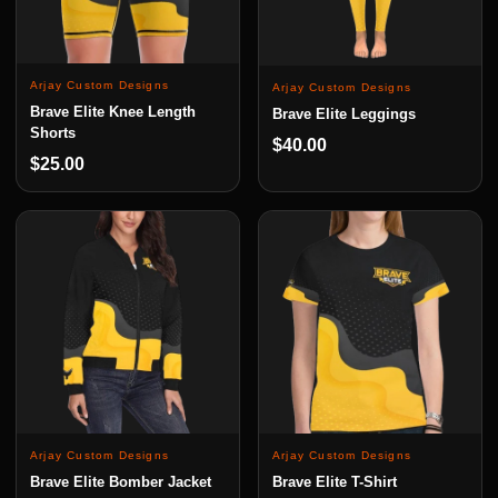
Arjay Custom Designs
Arjay Custom Designs
Brave Elite Knee Length
Brave Elite Leggings
Shorts
$40.00
$25.00
Arjay Custom Designs
Arjay Custom Designs
Brave Elite Bomber Jacket
Brave Elite T-Shirt