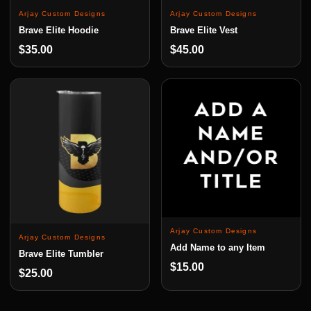
Arjay Custom Designs
Arjay Custom Designs
Brave Elite Hoodie
Brave Elite Vest
$35.00
$45.00
Arjay Custom Designs
Arjay Custom Designs
Add Name to any Item
Brave Elite Tumbler
$15.00
$25.00