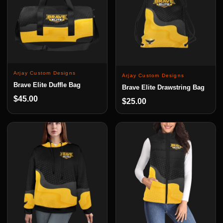
Arjay Custom Designs
Arjay Custom Designs
Brave Elite Duffle Bag
Brave Elite Drawstring Bag
$45.00
$25.00