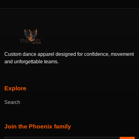
Custom dance apparel designed for confidence, movement
and unforgettable teams.
Explore
Search
Join the Phoenix family