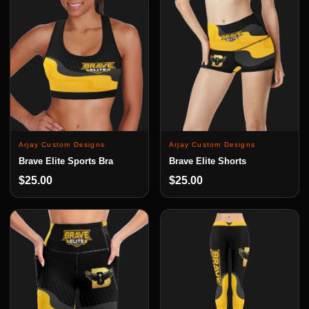
Arjay Custom Designs
Arjay Custom Designs
Brave Elite Sports Bra
Brave Elite Shorts
$25.00
$25.00