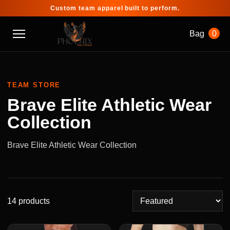
Custom team apparel built to perform.
Bag
0
TEAM STORE
Brave Elite Athletic Wear
Collection
Brave Elite Athletic Wear Collection
14 products