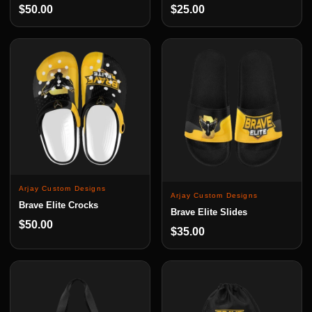
$50.00
$25.00
Arjay Custom Designs
Arjay Custom Designs
Brave Elite Crocks
Brave Elite Slides
$50.00
$35.00