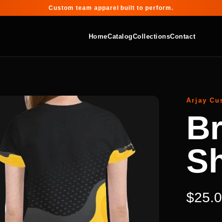
Custom team apparel built to perform.
Home
Catalog
Collections
Contact
Arjay Cu
Br
Sh
$25.