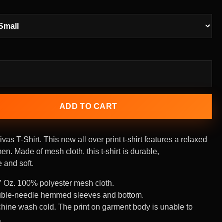
ADD TO CART
vas T-Shirt.
This new all over print t-shirt features a relaxed
men. Made of mesh cloth, this t-shirt is durable,
 and soft.
7 Oz. 100% polyester mesh cloth.
ble-needle hemmed sleeves and bottom.
hine wash cold. The print on garment body is unable to
.