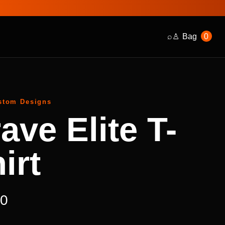
⌕
♙
Bag
0
stom Designs
ave Elite T-
irt
00