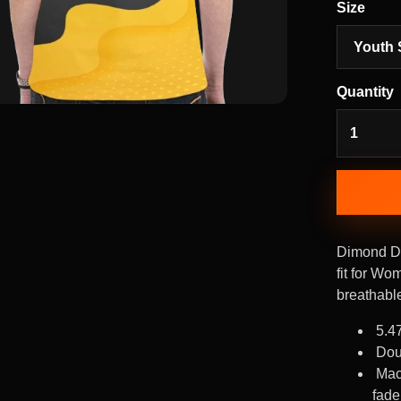
Size
Quantity
Dimond Di
fit for Wo
breathable
5.4
Dou
Mac
fade